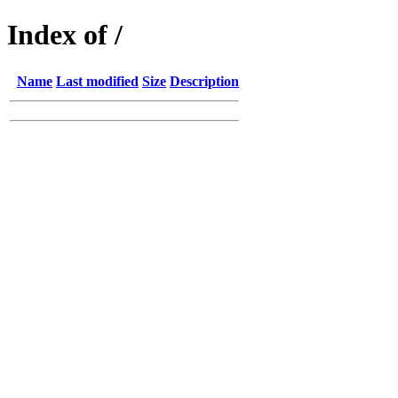
Index of /
Name
Last modified
Size
Description