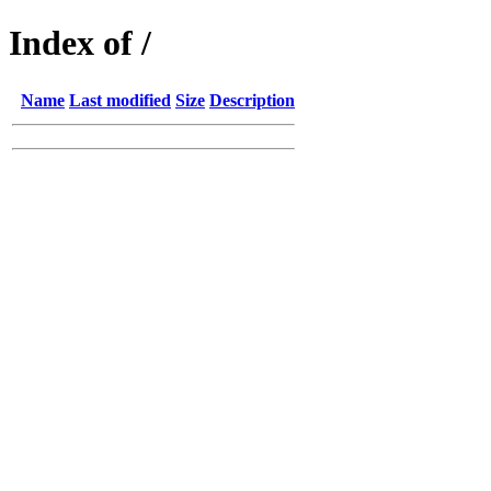
Index of /
Name
Last modified
Size
Description