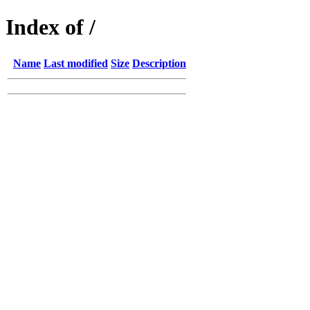
Index of /
Name
Last modified
Size
Description