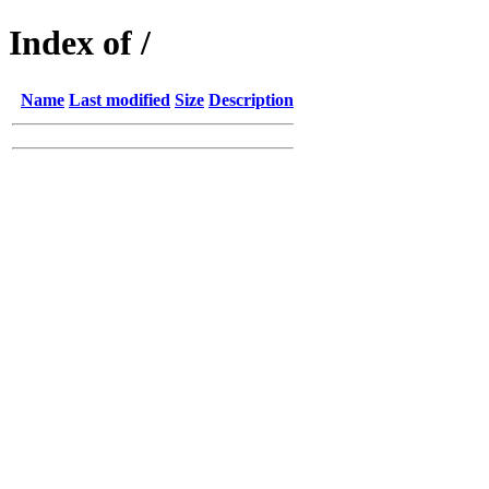
Index of /
Name
Last modified
Size
Description