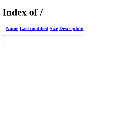
Index of /
Name
Last modified
Size
Description