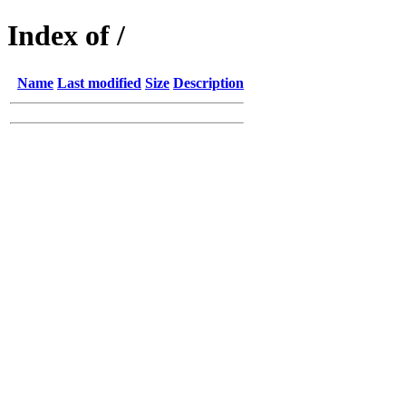
Index of /
Name
Last modified
Size
Description