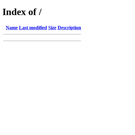
Index of /
Name
Last modified
Size
Description