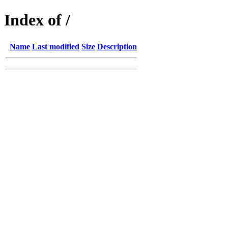
Index of /
Name
Last modified
Size
Description