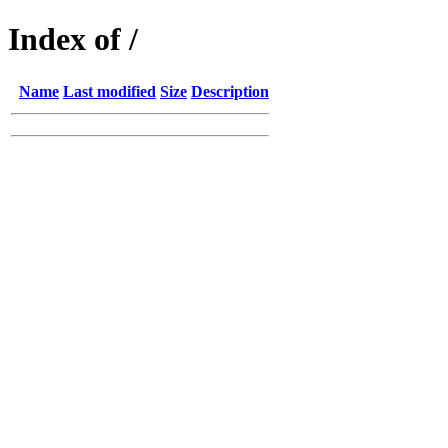
Index of /
Name
Last modified
Size
Description