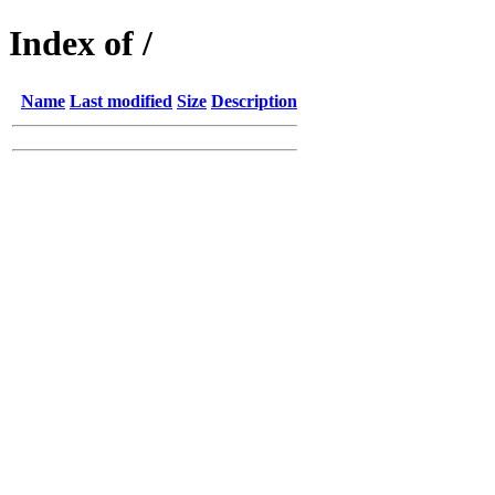
Index of /
Name
Last modified
Size
Description