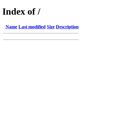
Index of /
Name
Last modified
Size
Description