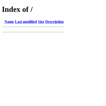
Index of /
Name
Last modified
Size
Description