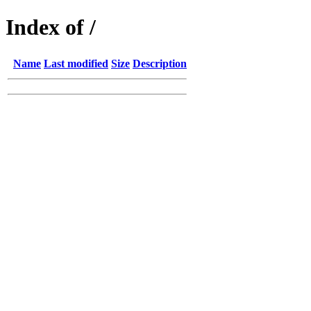
Index of /
Name
Last modified
Size
Description