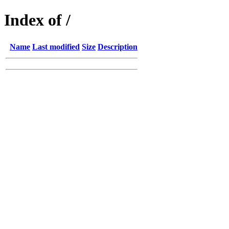
Index of /
Name
Last modified
Size
Description