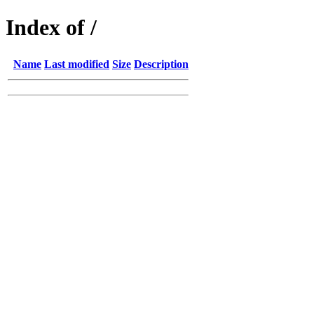
Index of /
Name
Last modified
Size
Description