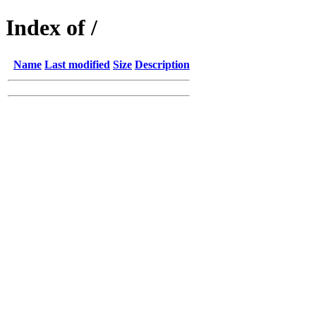
Index of /
Name
Last modified
Size
Description