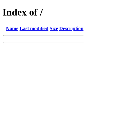
Index of /
Name
Last modified
Size
Description