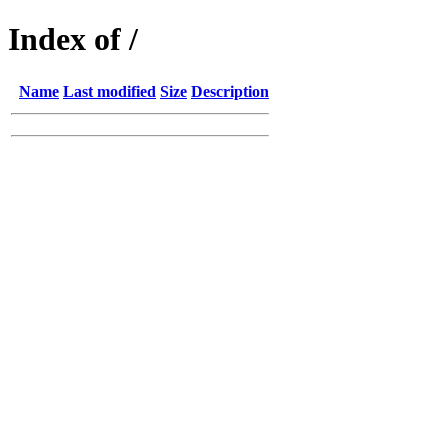
Index of /
Name
Last modified
Size
Description