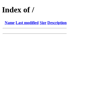
Index of /
Name
Last modified
Size
Description