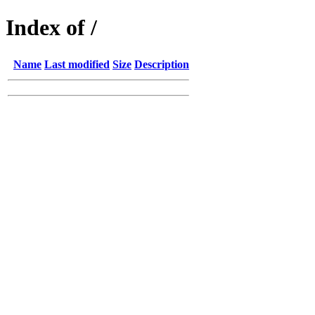
Index of /
Name
Last modified
Size
Description