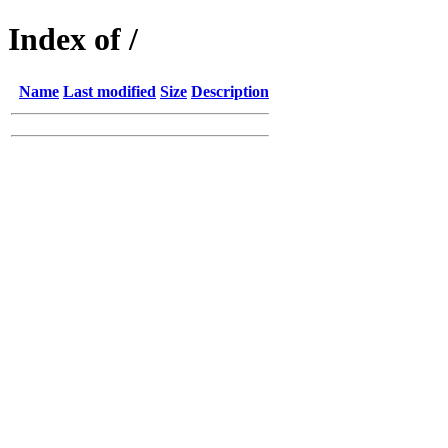
Index of /
Name
Last modified
Size
Description