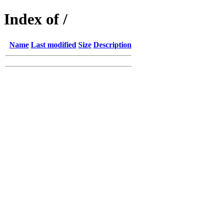
Index of /
Name
Last modified
Size
Description