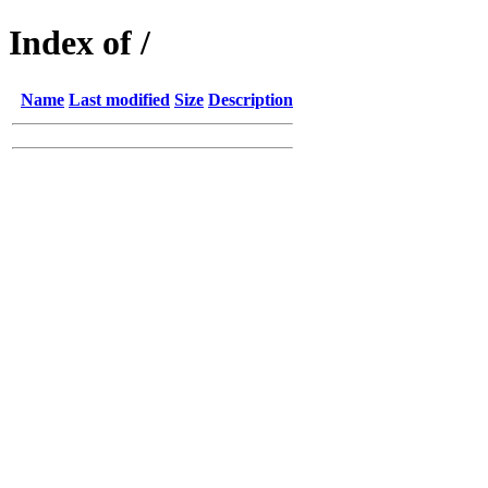
Index of /
Name
Last modified
Size
Description