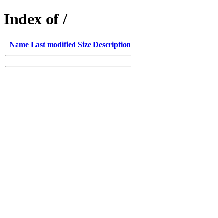
Index of /
Name
Last modified
Size
Description