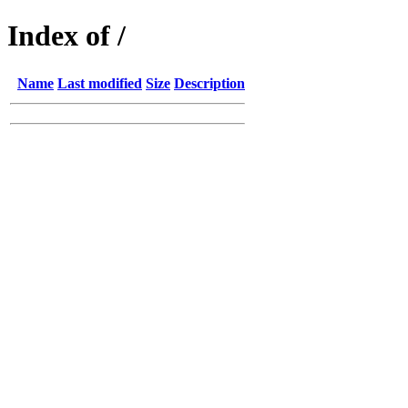
Index of /
Name
Last modified
Size
Description