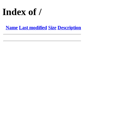
Index of /
Name
Last modified
Size
Description