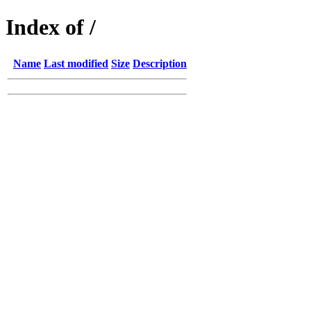
Index of /
Name
Last modified
Size
Description