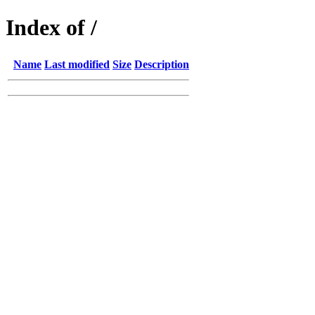
Index of /
Name
Last modified
Size
Description