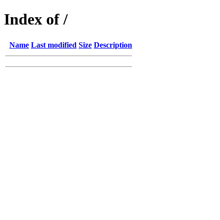
Index of /
Name
Last modified
Size
Description