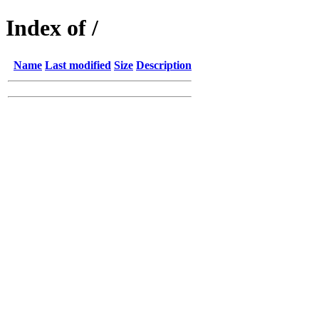
Index of /
Name
Last modified
Size
Description