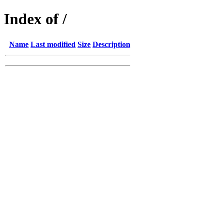
Index of /
Name
Last modified
Size
Description