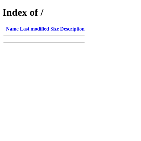
Index of /
Name
Last modified
Size
Description