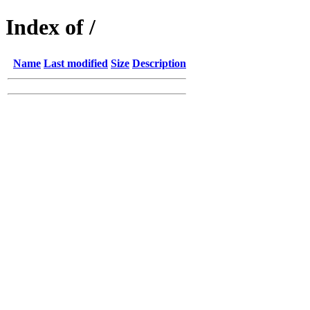
Index of /
Name
Last modified
Size
Description